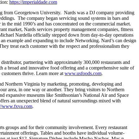
tion:
https://imperialdade.com
ting from Georgetown University. Nards was a DJ company providing
r weddings. The company began servicing sound systems in bars and
r in the mid 1990’s and has concentrated on the commercial market.
urant market, Nards services property management companies, fitness
, Michael Nardella officially stepped down from day-to-day operations
as an example and expanding to include Networking. Nard’s can design
 They treat each customer with the respect and professionalism they
istributor, partnering with approximately 300,000 restaurants and
th a broad and innovative food offering and a comprehensive suite of
p customers thrive. Learn more at
www.usfoods.com
.
 and Northern Virginia by marketing, promoting, developing and
n our area, in one way or another. They bring visitors to Northern
 and expansive museums like Smithsonian’s National Air and Space
offers an unexpected blend of natural surroundings mixed with
://www.fxva.com
.
ports groups and for their community involvement. Every restaurant
ertainment offerings. Tables and booths have individual volume-
arting at just $12. Signature Dishes include Macho Nachos, Mac n