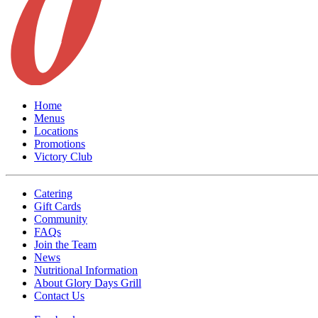
Home
Menus
Locations
Promotions
Victory Club
Catering
Gift Cards
Community
FAQs
Join the Team
News
Nutritional Information
About Glory Days Grill
Contact Us