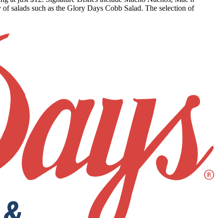
 of salads such as the Glory Days Cobb Salad. The selection of