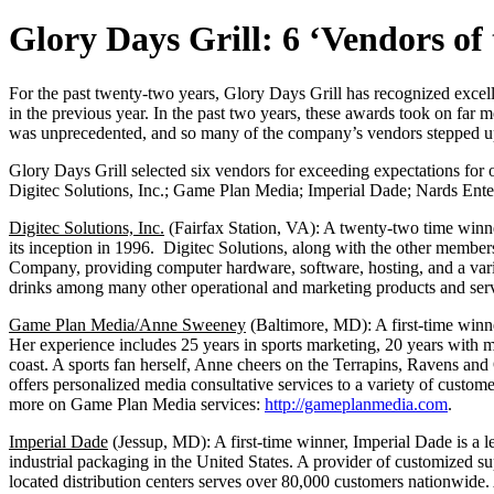
Glory Days Grill: 6 ‘Vendors of
For the past twenty-two years, Glory Days Grill has recognized excell
in the previous year. In the past two years, these awards took on f
was unprecedented, and so many of the company’s vendors stepped up 
Glory Days Grill selected six vendors for exceeding expectations for 
Digitec Solutions, Inc.; Game Plan Media; Imperial Dade; Nards Ente
Digitec Solutions, Inc.
(Fairfax Station, VA): A twenty-two time winner
its inception in 1996. Digitec Solutions, along with the other member
Company, providing computer hardware, software, hosting, and a vari
drinks among many other operational and marketing products and serv
Game Plan Media/Anne Sweeney
(Baltimore, MD): A first-time win
Her experience includes 25 years in sports marketing, 20 years with 
coast. A sports fan herself, Anne cheers on the Terrapins, Ravens an
offers personalized media consultative services to a variety of custom
more on Game Plan Media services:
http://gameplanmedia.com
.
Imperial Dade
(Jessup, MD): A first-time winner, Imperial Dade is a 
industrial packaging in the United States. A provider of customized 
located distribution centers serves over 80,000 customers nationwide. A