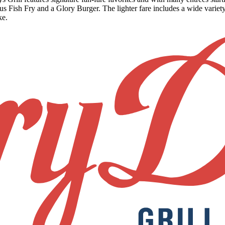
ish Fry and a Glory Burger. The lighter fare includes a wide variety
ke.