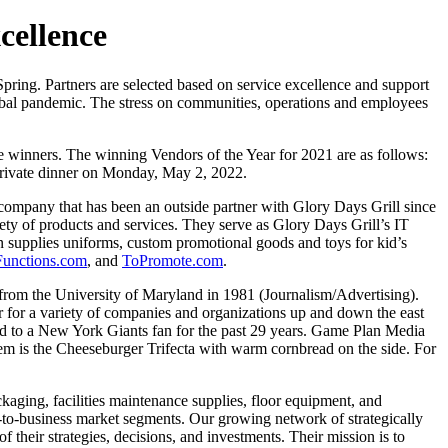
cellence
Spring. Partners are selected based on service excellence and support
lobal pandemic. The stress on communities, operations and employees
me winners. The winning Vendors of the Year for 2021 are as follows:
private dinner on Monday, May 2, 2022.
e company that has been an outside partner with Glory Days Grill since
ety of products and services. They serve as Glory Days Grill’s IT
 supplies uniforms, custom promotional goods and toys for kid’s
Functions.com
, and
ToPromote.com
.
rom the University of Maryland in 1981 (Journalism/Advertising).
r for a variety of companies and organizations up and down the east
ed to a New York Giants fan for the past 29 years. Game Plan Media
item is the Cheeseburger Trifecta with warm cornbread on the side. For
kaging, facilities maintenance supplies, floor equipment, and
s-to-business market segments. Our growing network of strategically
 their strategies, decisions, and investments. Their mission is to