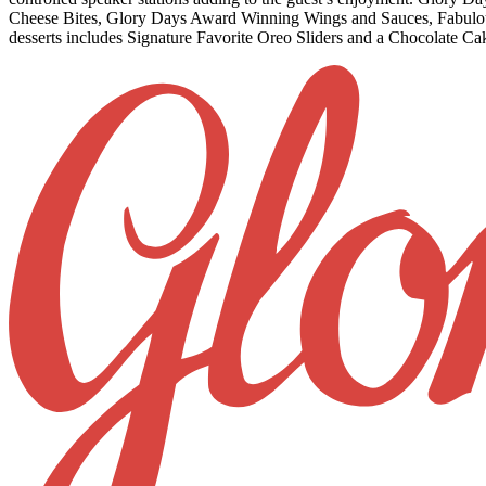
Cheese Bites, Glory Days Award Winning Wings and Sauces, Fabulous F
desserts includ
es Signature Favorite Oreo Sliders and a Chocolate Ca