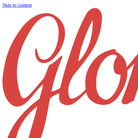
Skip to content