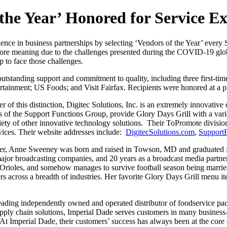
 the Year’ Honored for Service Ex
ence in business partnerships by selecting ‘Vendors of the Year’ every 
ar more meaning due to the challenges presented during the COVID-19 g
to face those challenges.
outstanding support and commitment to quality, including three first-ti
rtainment; US Foods; and Visit Fairfax. Recipients were honored at a 
 of this distinction, Digitec Solutions, Inc. is an extremely innovativ
s of the Support Functions Group, provide Glory Days Grill with a vari
ety of other innovative technology solutions. Their ToPromote division
ices. Their website addresses include:
DigitecSolutions.com
,
Support
ner, Anne Sweeney was born and raised in Towson, MD and graduated f
major broadcasting companies, and 20 years as a broadcast media partne
d Orioles, and somehow manages to survive football season being marri
ers across a breadth of industries. Her favorite Glory Days Grill menu 
leading independently owned and operated distributor of foodservice pac
supply chain solutions, Imperial Dade serves customers in many busines
t Imperial Dade, their customers’ success has always been at the core of