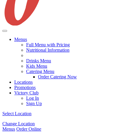
Menus
Full Menu with Pricing
Nutritional Information
Drinks Menu
Kids Menu
Catering Menu
Order Catering Now
Locations
Promotions
Victory Club
Log In
Sign Up
Select Location
Change Location
Menus
Order Online