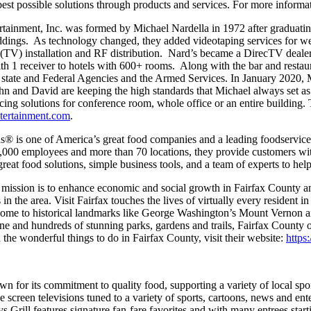
best possible solutions through products and services. For more informa
rtainment, Inc. was formed by Michael Nardella in 1972 after gradua
d weddings. As technology changed, they added videotaping services fo
o (TV) installation and RF distribution. Nard’s became a DirecTV deale
th 1 receiver to hotels with 600+ rooms. Along with the bar and resta
cal, state and Federal Agencies and the Armed Services. In January 2020
ohn and David are keeping the high standards that Michael always set 
cing solutions for conference room, whole office or an entire building.
tertainment.com
.
® is one of America’s great food companies and a leading foodservice d
28,000 employees and more than 70 locations, they provide customers wi
eat food solutions, simple business tools, and a team of experts to hel
x‘s mission is to enhance economic and social growth in Fairfax County
in the area. Visit Fairfax touches the lives of virtually every resident i
. Home to historical landmarks like George Washington’s Mount Vernon
ne and hundreds of stunning parks, gardens and trails, Fairfax County 
the wonderful things to do in Fairfax County, visit their website:
https
own for its commitment to quality food, supporting a variety of local s
reen televisions tuned to a variety of sports, cartoons, news and ent
ys Grill features signature fan-fare favorites and with many entrees st