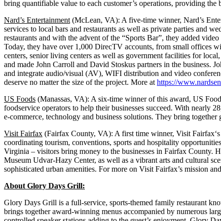
bring quantifiable value to each customer’s operations, providing the 
Nard’s Entertainment
(McLean, VA): A five-time winner, Nard’s Ente
services to local bars and restaurants as well as private parties an
restaurants and with the advent of the “Sports Bar”, they added vide
Today, they have over 1,000 DirecTV accounts, from small offices wi
centers, senior living centers as well as government facilities for lo
and made John Carroll and David Stoskus partners in the business. J
and integrate audio/visual (AV), WIFI distribution and video conferen
deserve no matter the size of the project. More at
https://www.nardsen
US Foods
(Manassas, VA): A six-time winner of this award, US Foods
foodservice operators to help their businesses succeed. With nearly 
e-commerce, technology and business solutions. They bring together gr
Visit Fairfax
(Fairfax County, VA): A first time winner, Visit Fairfa
coordinating tourism, conventions, sports and hospitality opportunities 
Virginia – visitors bring money to the businesses in Fairfax County
Museum Udvar-Hazy Center, as well as a vibrant arts and cultural sce
sophisticated urban amenities. For more on Visit Fairfax’s mission and 
About Glory Days Grill:
Glory Days Grill is a full-service, sports-themed family restaurant kn
brings together award-winning menus accompanied by numerous large sc
controlled speaker stations adding to the guest’s enjoyment. Glory Da