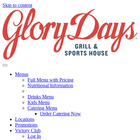
Skip to content
Menus
Full Menu with Pricing
Nutritional Information
Drinks Menu
Kids Menu
Catering Menu
Order Catering Now
Locations
Promotions
Victory Club
Log In