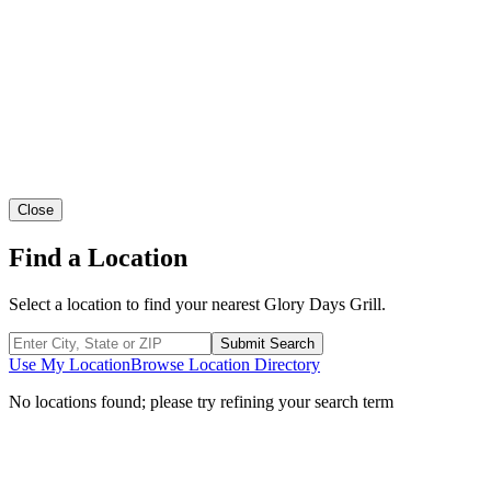
Close
Find a Location
Select a location to find your nearest Glory Days Grill.
Submit Search
Use My Location
Browse Location Directory
No locations found; please try refining your search term