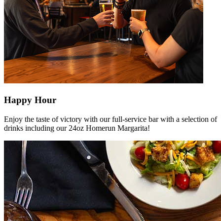
Happy Hour
Enjoy the taste of victory with our full-service bar with a selection of
drinks including our 24oz Homerun Margarita!