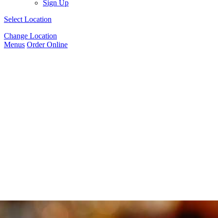
Sign Up
Select Location
Change Location
Menus
Order Online