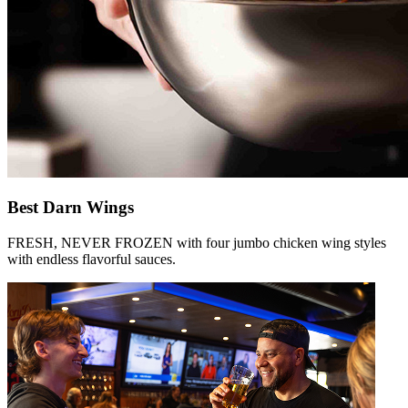
Best Darn Wings
FRESH, NEVER FROZEN with four jumbo chicken wing styles
with endless flavorful sauces.