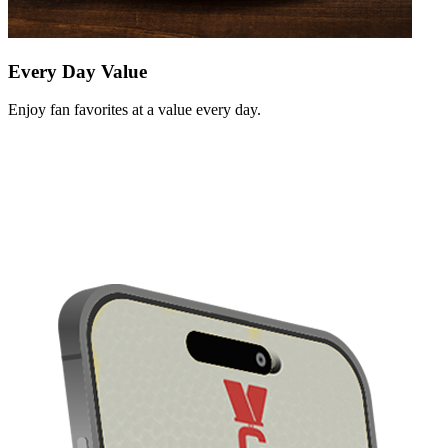
Every Day Value
Enjoy fan favorites at a value every day.