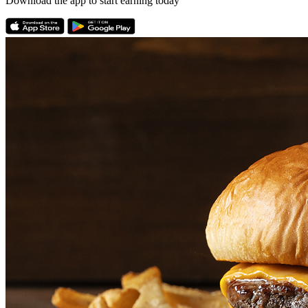
Download the app to start earning today