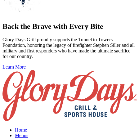
Back the Brave with Every Bite
Glory Days Grill proudly supports the Tunnel to Towers
Foundation, honoring the legacy of firefighter Stephen Siller and all
military and first responders who have made the ultimate sacrifice
for our country.
Learn More
Home
Menus