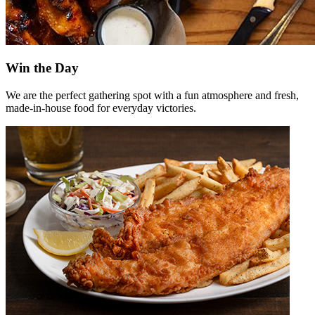
Win the Day
We are the perfect gathering spot with a fun atmosphere and fresh,
made-in-house food for everyday victories.