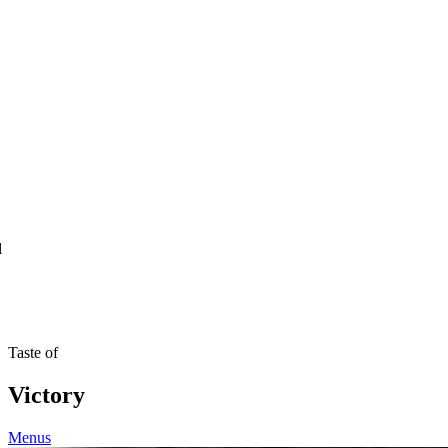
l
Taste of
Victory
Menus