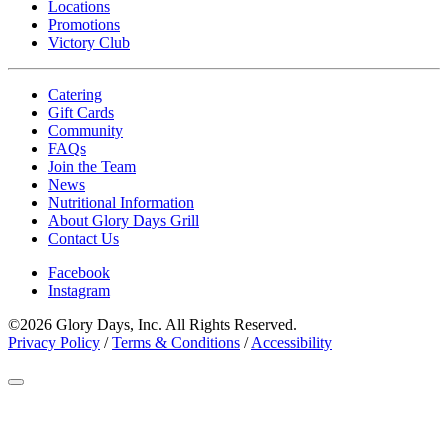
Locations
Promotions
Victory Club
Catering
Gift Cards
Community
FAQs
Join the Team
News
Nutritional Information
About Glory Days Grill
Contact Us
Facebook
Instagram
©2026 Glory Days, Inc. All Rights Reserved.
Privacy Policy
/
Terms & Conditions
/
Accessibility