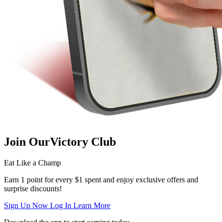
Join Our
Victory Club
Eat Like a Champ
Earn 1 point for every $1 spent and enjoy exclusive offers and
surprise discounts!
Sign Up Now
Log In
Learn More