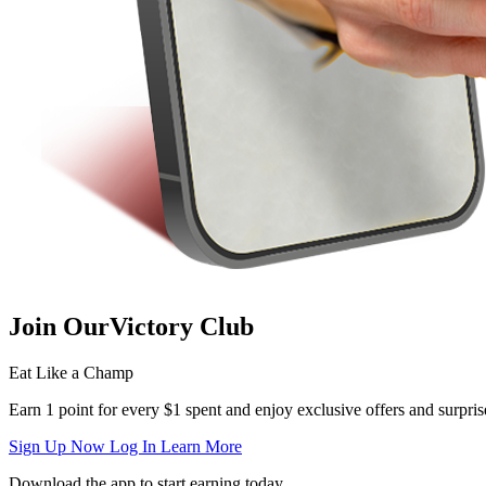
Join Our
Victory Club
Eat Like a Champ
Earn 1 point for every $1 spent and enjoy exclusive offers and surpris
Sign Up Now
Log In
Learn More
Download the app to start earning today