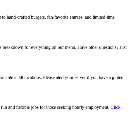
to hand-crafted burgers, fan-favorite entrees, and limited-time
e breakdown for everything on our menu. Have other questions? Just
able at all locations. Please alert your server if you have a gluten
th fun and flexible jobs for those seeking hourly employment.
Click