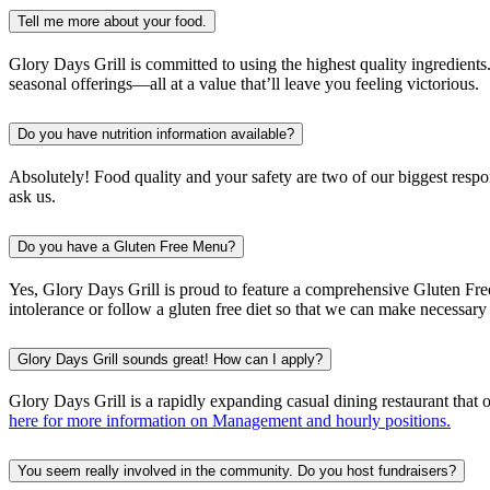
Tell me more about your food.
Glory Days Grill is committed to using the highest quality ingredients
seasonal offerings—all at a value that’ll leave you feeling victorious.
Do you have nutrition information available?
Absolutely! Food quality and your safety are two of our biggest respo
ask us.
Do you have a Gluten Free Menu?
Yes, Glory Days Grill is proud to feature a comprehensive Gluten Free 
intolerance or follow a gluten free diet so that we can make necessa
Glory Days Grill sounds great! How can I apply?
Glory Days Grill is a rapidly expanding casual dining restaurant that
here for more information on Management and hourly positions.
You seem really involved in the community. Do you host fundraisers?