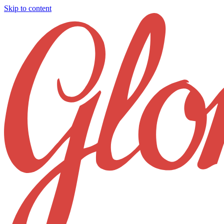
Skip to content