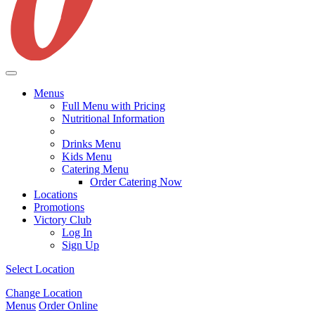
Menus
Full Menu with Pricing
Nutritional Information
Drinks Menu
Kids Menu
Catering Menu
Order Catering Now
Locations
Promotions
Victory Club
Log In
Sign Up
Select Location
Change Location
Menus
Order Online