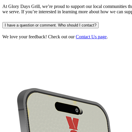
At Glory Days Grill, we’re proud to support our local communities th
we serve. If you’re interested in learning more about how we can sup
I have a question or comment. Who should I contact?
We love your feedback! Check out our
Contact Us page
.