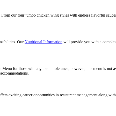
. From our four jumbo chicken wing styles with endless flavorful sauces 
nsibilities. Our
Nutritional Information
will provide you with a complet
Menu for those with a gluten intolerance; however, this menu is not avail
ry accommodations.
 offers exciting career opportunities in restaurant management along wi