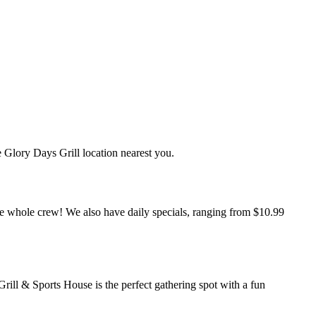
 Glory Days Grill location nearest you.
 the whole crew! We also have daily specials, ranging from $10.99
ill & Sports House is the perfect gathering spot with a fun