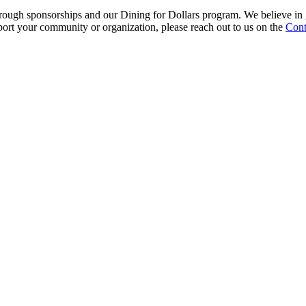
rough sponsorships and our Dining for Dollars program. We believe in 
port your community or organization, please reach out to us on the
Cont