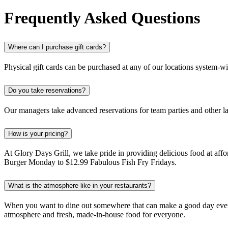
Frequently Asked Questions
Where can I purchase gift cards?
Physical gift cards can be purchased at any of our locations system-w
Do you take reservations?
Our managers take advanced reservations for team parties and other la
How is your pricing?
At Glory Days Grill, we take pride in providing delicious food at affo
Burger Monday to $12.99 Fabulous Fish Fry Fridays.
What is the atmosphere like in your restaurants?
When you want to dine out somewhere that can make a good day even be
atmosphere and fresh, made-in-house food for everyone.