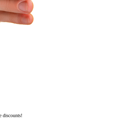
e discounts!