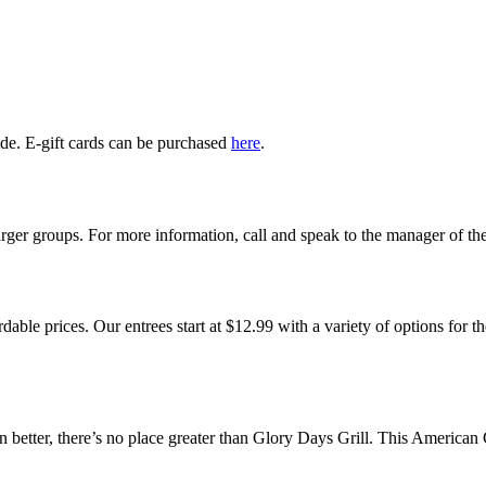
ide. E-gift cards can be purchased
here
.
rger groups. For more information, call and speak to the manager of the
rdable prices. Our entrees start at $12.99 with a variety of options for
tter, there’s no place greater than Glory Days Grill. This American Gr