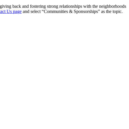
giving back and fostering strong relationships with the neighborhoods
act Us page
and select “Communities & Sponsorships” as the topic.