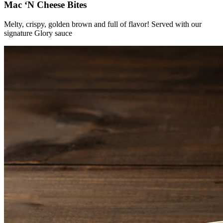
Mac ‘N Cheese Bites
Melty, crispy, golden brown and full of flavor! Served with our
signature Glory sauce