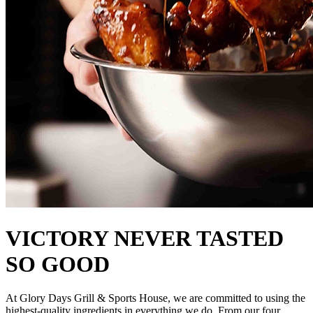
VICTORY NEVER TASTED
SO GOOD
At Glory Days Grill & Sports House, we are committed to using the
highest-quality ingredients in everything we do. From our four