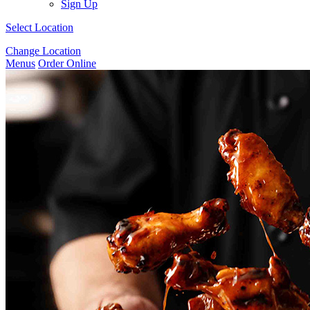
Sign Up
Select Location
Change Location
Menus
Order Online