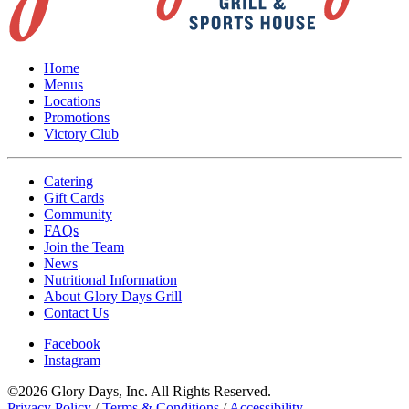
Home
Menus
Locations
Promotions
Victory Club
Catering
Gift Cards
Community
FAQs
Join the Team
News
Nutritional Information
About Glory Days Grill
Contact Us
Facebook
Instagram
©2026 Glory Days, Inc. All Rights Reserved.
Privacy Policy
/
Terms & Conditions
/
Accessibility