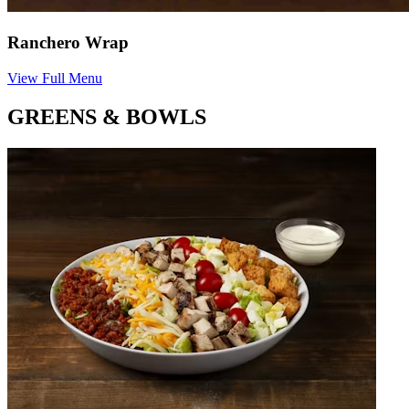
Ranchero Wrap
View Full Menu
GREENS & BOWLS