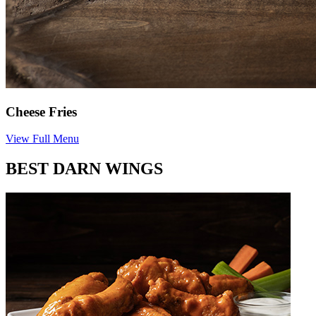
Cheese Fries
View Full Menu
BEST DARN WINGS