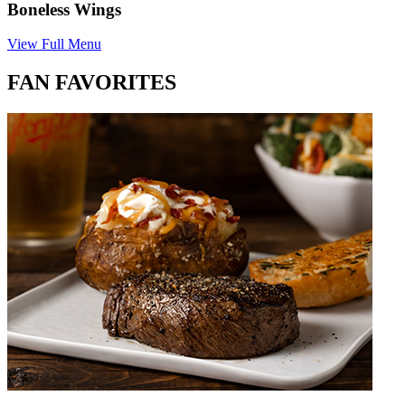
Boneless Wings
View Full Menu
FAN FAVORITES