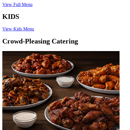
View Full Menu
KIDS
View Kids Menu
Crowd-Pleasing Catering