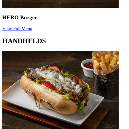
HERO Burger
View Full Menu
HANDHELDS