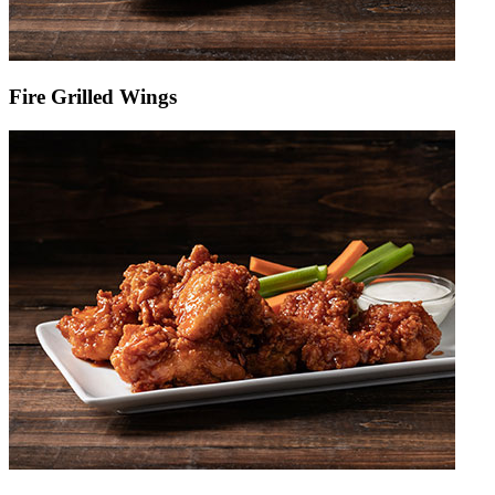
Fire Grilled Wings