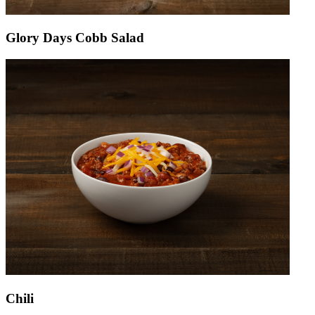
Glory Days Cobb Salad
Chili