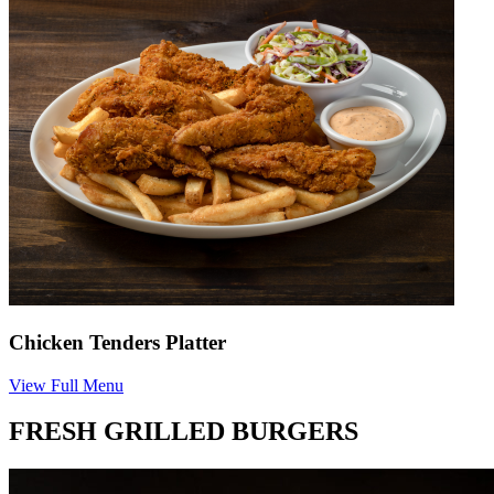
Chicken Tenders Platter
View Full Menu
FRESH GRILLED BURGERS