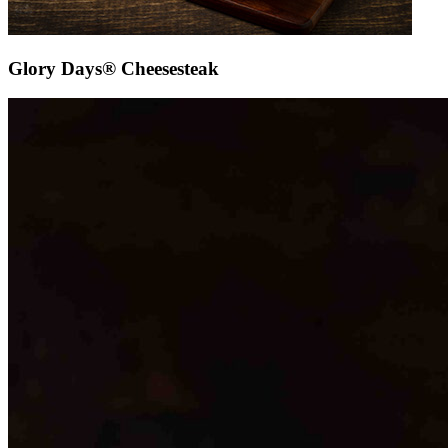
Glory Days® Cheesesteak