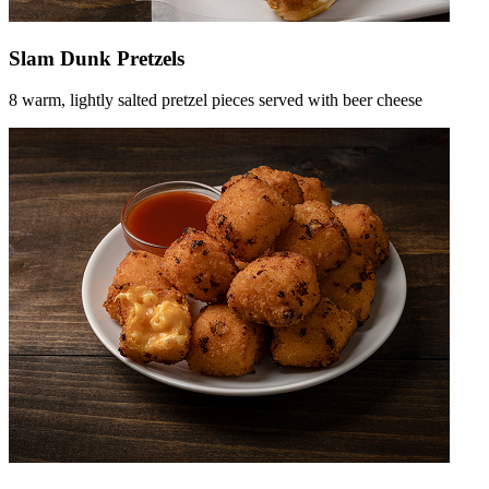
Slam Dunk Pretzels
8 warm, lightly salted pretzel pieces served with beer cheese