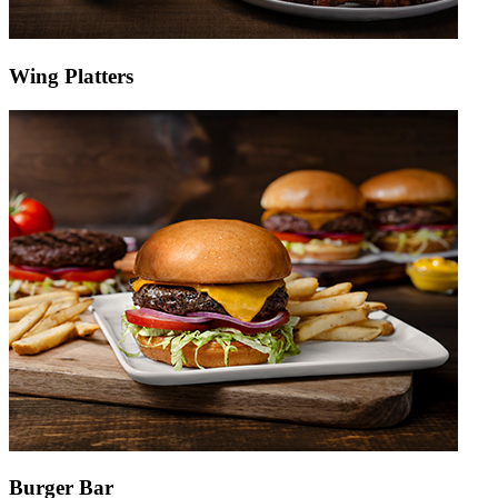
Wing Platters
Burger Bar