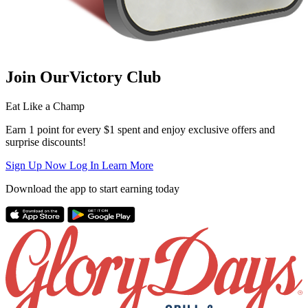
Join Our
Victory Club
Eat Like a Champ
Earn 1 point for every $1 spent and enjoy exclusive offers and
surprise discounts!
Sign Up Now
Log In
Learn More
Download the app to start earning today