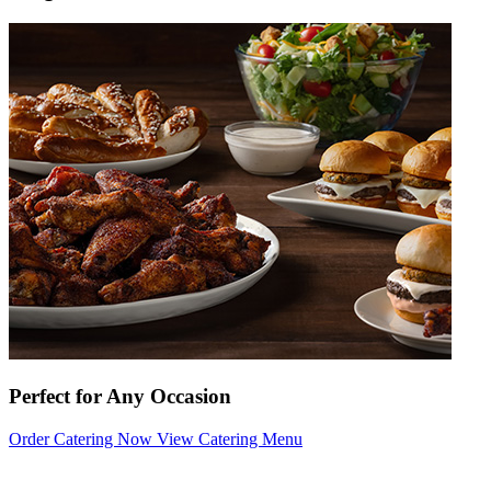
Perfect for Any Occasion
Order Catering Now
View Catering Menu