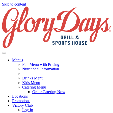
Skip to content
Menus
Full Menu with Pricing
Nutritional Information
Drinks Menu
Kids Menu
Catering Menu
Order Catering Now
Locations
Promotions
Victory Club
Log In