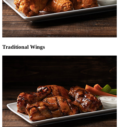
Traditional Wings