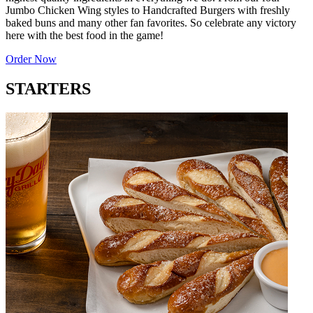
Jumbo Chicken Wing styles to Handcrafted Burgers with freshly
baked buns and many other fan favorites. So celebrate any victory
here with the best food in the game!
Order Now
STARTERS