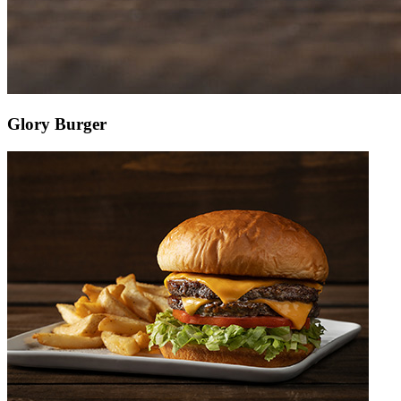
Glory Burger