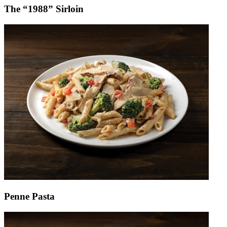
The “1988” Sirloin
Penne Pasta