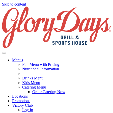
Skip to content
Menus
Full Menu with Pricing
Nutritional Information
Drinks Menu
Kids Menu
Catering Menu
Order Catering Now
Locations
Promotions
Victory Club
Log In