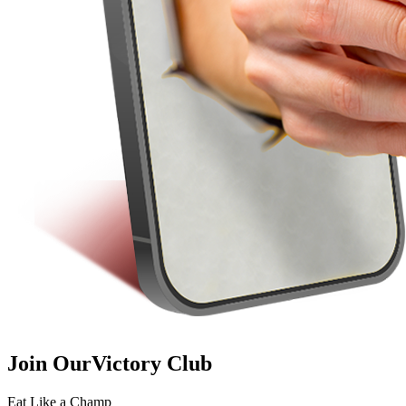
Join Our
Victory Club
Eat Like a Champ