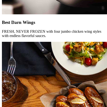
Best Darn Wings
FRESH, NEVER FROZEN with four jumbo chicken wing styles
with endless flavorful sauces.