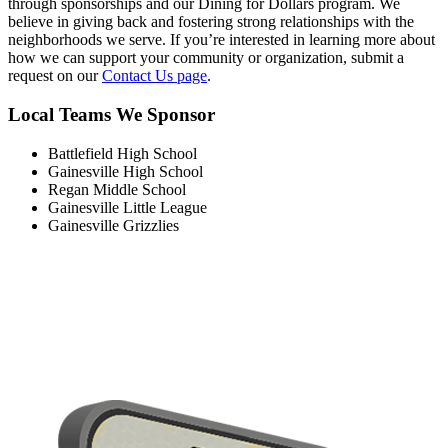
through sponsorships and our Dining for Dollars program. We
believe in giving back and fostering strong relationships with the
neighborhoods we serve. If you’re interested in learning more about
how we can support your community or organization, submit a
request on our
Contact Us page
.
Local Teams We Sponsor
Battlefield High School
Gainesville High School
Regan Middle School
Gainesville Little League
Gainesville Grizzlies