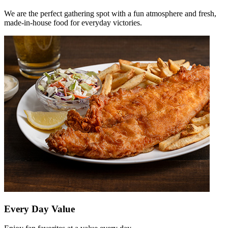
We are the perfect gathering spot with a fun atmosphere and fresh,
made-in-house food for everyday victories.
Every Day Value