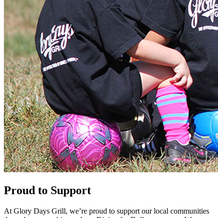
Proud to Support
At Glory Days Grill, we’re proud to support our local communities