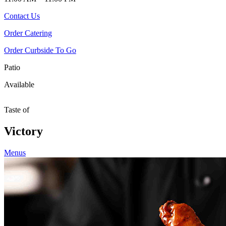
Contact Us
Order Catering
Order Curbside To Go
Patio
Available
Taste of
Victory
Menus