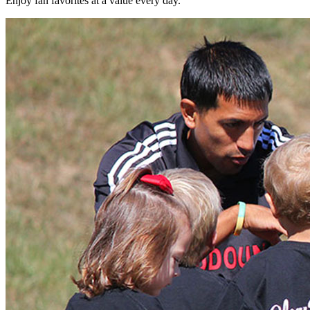
Enjoy fan favorites at a value every day.