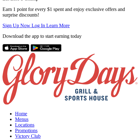
Earn 1 point for every $1 spent and enjoy exclusive offers and
surprise discounts!
Sign Up Now
Log In
Learn More
Download the app to start earning today
Home
Menus
Locations
Promotions
Victory Club