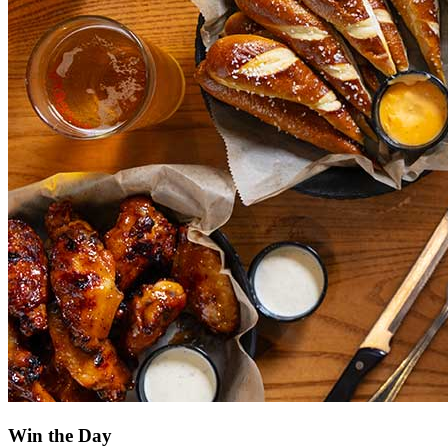
Win the Day