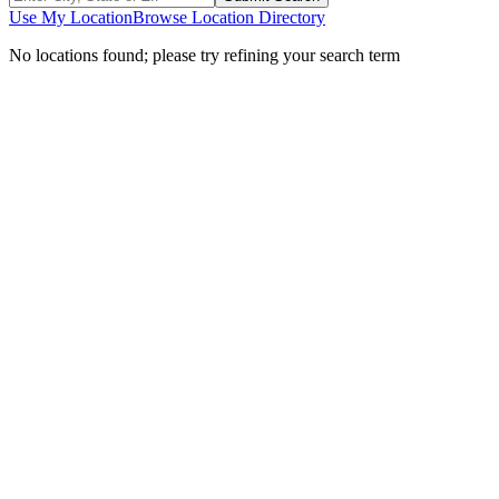
Use My Location
Browse Location Directory
No locations found; please try refining your search term