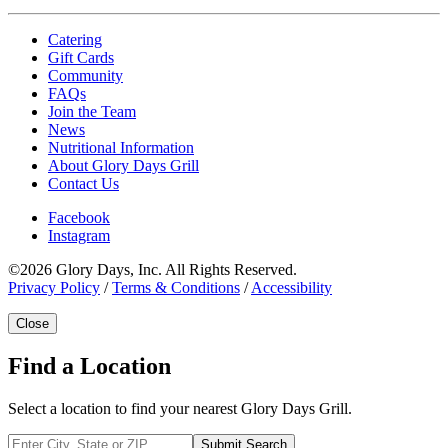
Catering
Gift Cards
Community
FAQs
Join the Team
News
Nutritional Information
About Glory Days Grill
Contact Us
Facebook
Instagram
©2026 Glory Days, Inc. All Rights Reserved.
Privacy Policy
/
Terms & Conditions
/
Accessibility
Close
Find a Location
Select a location to find your nearest Glory Days Grill.
Submit Search