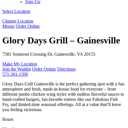
Sign Up
Select Location
Change Location
Menus
Order Online
Glory Days Grill – Gainesville
7581 Somerset Crossing Dr, Gainesville, VA 20155
Make My Location
Join the Waitlist
Order Online
Directions
571-261-1500
Glory Days Grill Gainesville is the perfect gathering spot with a fun
atmosphere and fresh, made-in-house food for everyone – from
different jumbo chicken wing styles with endless flavorful sauces to
hand-crafted burgers, fan-favorite entrees like our Fabulous Fish
Fry, and limited-time seasonal offerings. All at a value that’ll leave
you feeling victorious.
Hours