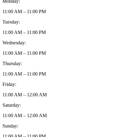
Monday:
11:00 AM – 11:00 PM
Tuesday:
11:00 AM – 11:00 PM
Wednesday:
11:00 AM – 11:00 PM
Thursday:
11:00 AM – 11:00 PM
Friday:
11:00 AM – 12:00 AM
Saturday:
11:00 AM – 12:00 AM
Sunday:
11:00 AM – 11:00 PM