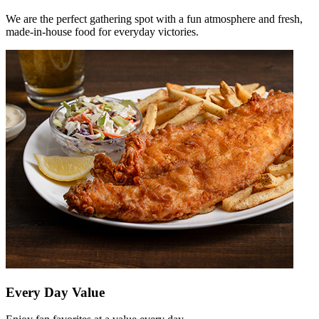
We are the perfect gathering spot with a fun atmosphere and fresh,
made-in-house food for everyday victories.
Every Day Value