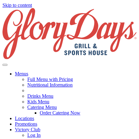
Skip to content
Menus
Full Menu with Pricing
Nutritional Information
Drinks Menu
Kids Menu
Catering Menu
Order Catering Now
Locations
Promotions
Victory Club
Log In