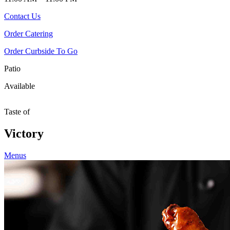
Contact Us
Order Catering
Order Curbside To Go
Patio
Available
Taste of
Victory
Menus