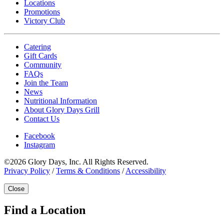
Locations
Promotions
Victory Club
Catering
Gift Cards
Community
FAQs
Join the Team
News
Nutritional Information
About Glory Days Grill
Contact Us
Facebook
Instagram
©2026 Glory Days, Inc. All Rights Reserved.
Privacy Policy
/
Terms & Conditions
/
Accessibility
Close
Find a Location