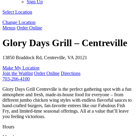
Sign Up
Select Location
Change Location
Menus
Order Online
Glory Days Grill – Centreville
13850 Braddock Rd, Centreville, VA 20121
Make My Location
Join the Waitlist
Order Online
Directions
703-266-4100
Glory Days Grill Centreville is the perfect gathering spot with a fun
atmosphere and fresh, made-in-house food for everyone – from
different jumbo chicken wing styles with endless flavorful sauces to
hand-crafted burgers, fan-favorite entrees like our Fabulous Fish
Fry, and limited-time seasonal offerings. All at a value that’ll leave
you feeling victorious.
Hours