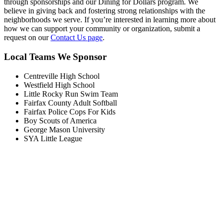
through sponsorships and our Dining for Dollars program. We
believe in giving back and fostering strong relationships with the
neighborhoods we serve. If you’re interested in learning more about
how we can support your community or organization, submit a
request on our
Contact Us page
.
Local Teams We Sponsor
Centreville High School
Westfield High School
Little Rocky Run Swim Team
Fairfax County Adult Softball
Fairfax Police Cops For Kids
Boy Scouts of America
George Mason University
SYA Little League