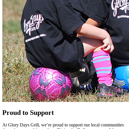
Proud to Support
At Glory Days Grill, we’re proud to support our local communities