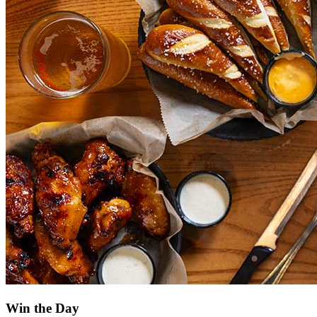
Win the Day