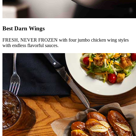
Best Darn Wings
FRESH, NEVER FROZEN with four jumbo chicken wing styles
with endless flavorful sauces.