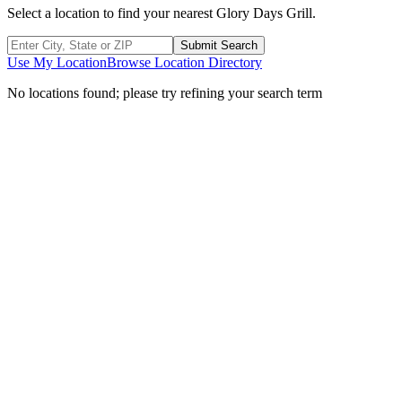
Select a location to find your nearest Glory Days Grill.
Submit Search
Use My Location
Browse Location Directory
No locations found; please try refining your search term