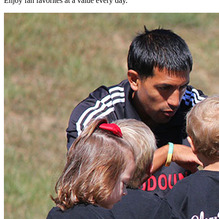
Enjoy fan favorites at a value every day.