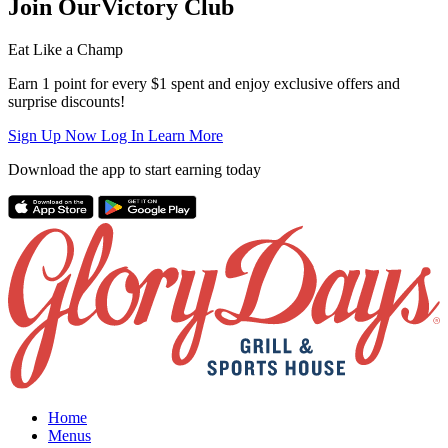
Join Our
Victory Club
Eat Like a Champ
Earn 1 point for every $1 spent and enjoy exclusive offers and
surprise discounts!
Sign Up Now
Log In
Learn More
Download the app to start earning today
Home
Menus