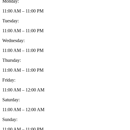
Monday:
11:00 AM – 11:00 PM
Tuesday:
11:00 AM – 11:00 PM
Wednesday:
11:00 AM – 11:00 PM
Thursday:
11:00 AM – 11:00 PM
Friday:
11:00 AM – 12:00 AM
Saturday:
11:00 AM – 12:00 AM
Sunday:
11:00 AM – 11:00 PM