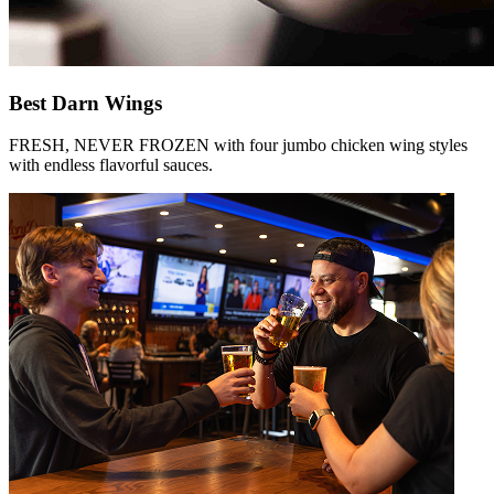
Best Darn Wings
FRESH, NEVER FROZEN with four jumbo chicken wing styles
with endless flavorful sauces.