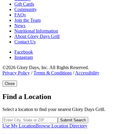
Gift Cards
Community
FAQs
Join the Team
News
Nutritional Information
About Glory Days Grill
Contact Us
Facebook
Instagram
©2026 Glory Days, Inc. All Rights Reserved.
Privacy Policy
/
Terms & Conditions
/
Accessibility
Close
Find a Location
Select a location to find your nearest Glory Days Grill.
Submit Search
Use My Location
Browse Location Directory