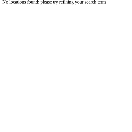
No locations found; please try refining your search term