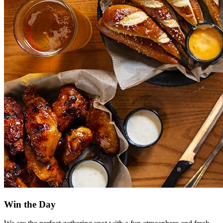
Win the Day