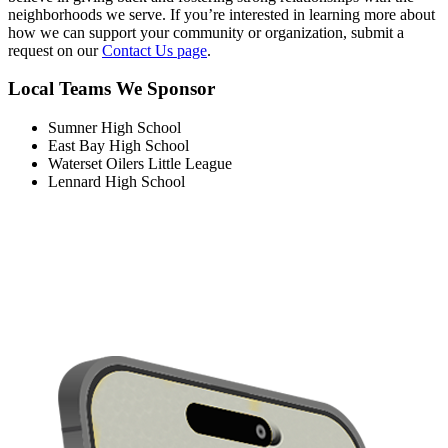
neighborhoods we serve. If you’re interested in learning more about
how we can support your community or organization, submit a
request on our
Contact Us page
.
Local Teams We Sponsor
Sumner High School
East Bay High School
Waterset Oilers Little League
Lennard High School