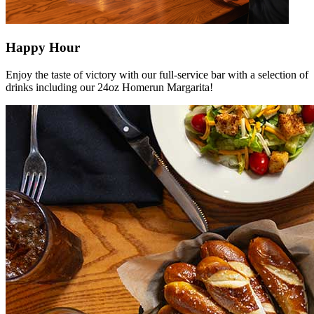
Happy Hour
Enjoy the taste of victory with our full-service bar with a selection of
drinks including our 24oz Homerun Margarita!