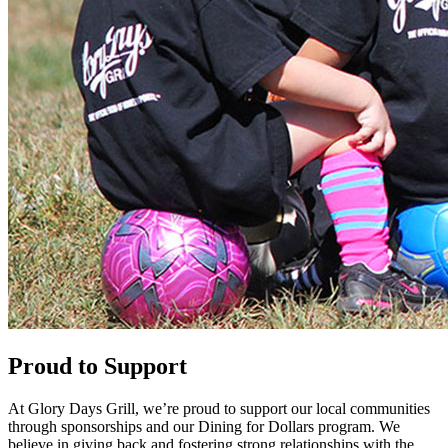
Proud to Support
At Glory Days Grill, we’re proud to support our local communities
through sponsorships and our Dining for Dollars program. We
believe in giving back and fostering strong relationships with the