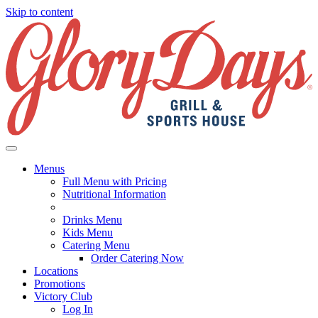
Skip to content
Menus
Full Menu with Pricing
Nutritional Information
Drinks Menu
Kids Menu
Catering Menu
Order Catering Now
Locations
Promotions
Victory Club
Log In