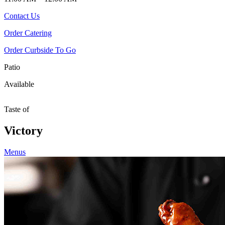
Contact Us
Order Catering
Order Curbside To Go
Patio
Available
Taste of
Victory
Menus