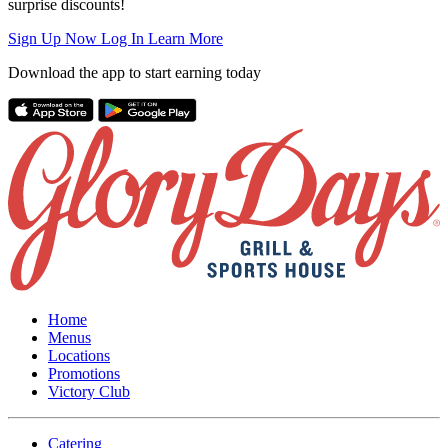
surprise discounts!
Sign Up Now
Log In
Learn More
Download the app to start earning today
Home
Menus
Locations
Promotions
Victory Club
Catering