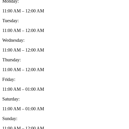
Monday:
11:00 AM – 12:00 AM
Tuesday:
11:00 AM – 12:00 AM
Wednesday:
11:00 AM – 12:00 AM
Thursday:
11:00 AM – 12:00 AM
Friday:
11:00 AM – 01:00 AM
Saturday:
11:00 AM – 01:00 AM
Sunday:
11:00 AM – 12:00 AM