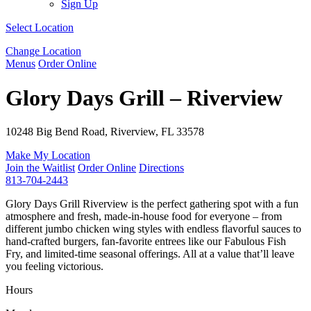
Sign Up
Select Location
Change Location
Menus
Order Online
Glory Days Grill – Riverview
10248 Big Bend Road, Riverview, FL 33578
Make My Location
Join the Waitlist
Order Online
Directions
813-704-2443
Glory Days Grill Riverview is the perfect gathering spot with a fun
atmosphere and fresh, made-in-house food for everyone – from
different jumbo chicken wing styles with endless flavorful sauces to
hand-crafted burgers, fan-favorite entrees like our Fabulous Fish
Fry, and limited-time seasonal offerings. All at a value that’ll leave
you feeling victorious.
Hours