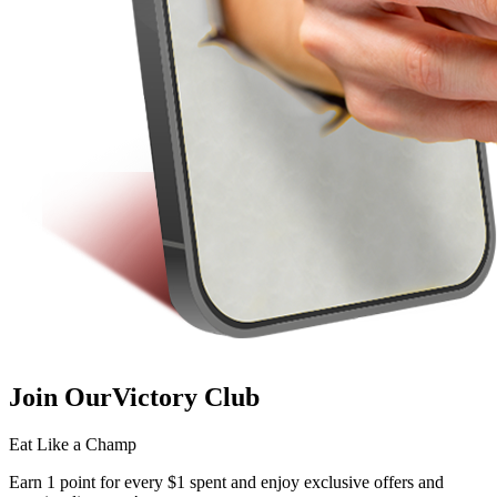
Join Our
Victory Club
Eat Like a Champ
Earn 1 point for every $1 spent and enjoy exclusive offers and