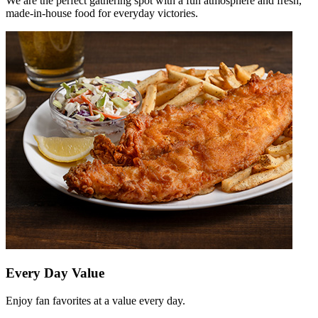
We are the perfect gathering spot with a fun atmosphere and fresh,
made-in-house food for everyday victories.
Every Day Value
Enjoy fan favorites at a value every day.