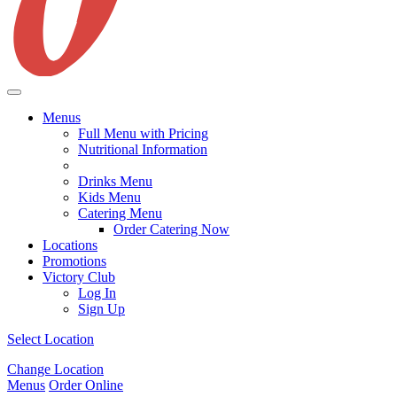
Menus
Full Menu with Pricing
Nutritional Information
Drinks Menu
Kids Menu
Catering Menu
Order Catering Now
Locations
Promotions
Victory Club
Log In
Sign Up
Select Location
Change Location
Menus
Order Online