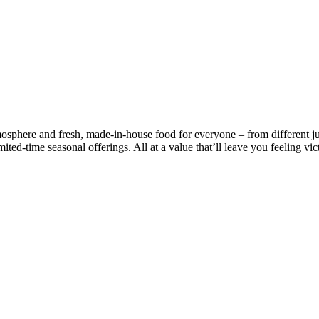
mosphere and fresh, made-in-house food for everyone – from different j
ited-time seasonal offerings. All at a value that’ll leave you feeling vic