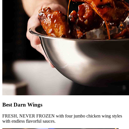
Best Darn Wings
FRESH, NEVER FROZEN with four jumbo chicken wing styles
with endless flavorful sauces.