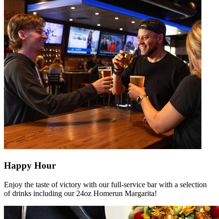
Happy Hour
Enjoy the taste of victory with our full-service bar with a selection
of drinks including our 24oz Homerun Margarita!