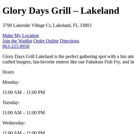
Glory Days Grill – Lakeland
3790 Lakeside Village Ct, Lakeland, FL 33803
Make My Location
Join the Waitlist
Order Online
Directions
863-225-8958
Glory Days Grill Lakeland is the perfect gathering spot with a fun at
crafted burgers, fan-favorite entrees like our Fabulous Fish Fry, and lim
Hours
Monday:
11:00 AM – 11:00 PM
Tuesday:
11:00 AM – 11:00 PM
Wednesday:
11:00 AM – 11:00 PM