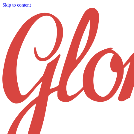
Skip to content