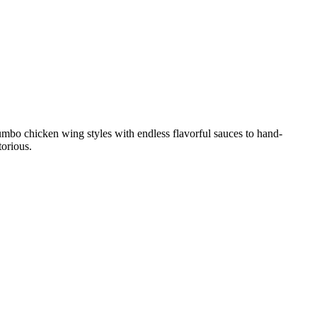
umbo chicken wing styles with endless flavorful sauces to hand-
torious.