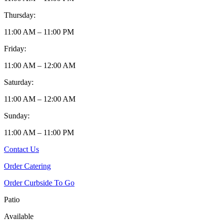
Thursday:
11:00 AM – 11:00 PM
Friday:
11:00 AM – 12:00 AM
Saturday:
11:00 AM – 12:00 AM
Sunday:
11:00 AM – 11:00 PM
Contact Us
Order Catering
Order Curbside To Go
Patio
Available