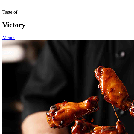
Taste of
Victory
Menus